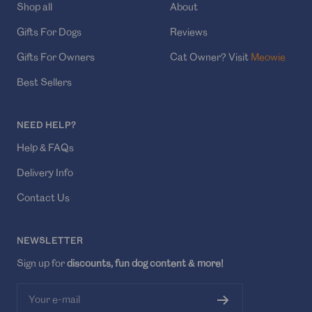
Shop all
About
Gifts For Dogs
Reviews
Gifts For Owners
Cat Owner? Visit
Meowie
Best Sellers
NEED HELP?
Help & FAQs
Delivery Info
Contact Us
NEWSLETTER
Sign up for
discounts, fun dog content & more!
Your e-mail