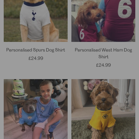
Personalised Spurs Dog Shirt
Personalised West Ham Dog
Shirt
Sale
£24.99
Sale
£24.99
price
price