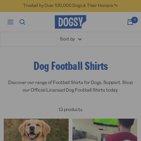
Skip
Trusted by Over 100,000 Dogs & Their Humans 🐾
to
content
Dogsy
0
Navigation
Sort by
Dog Football Shirts
Discover our range of Football Shirts for Dogs. Support.
Shop
our Official Licensed Dog Football Shirts today.
13 products