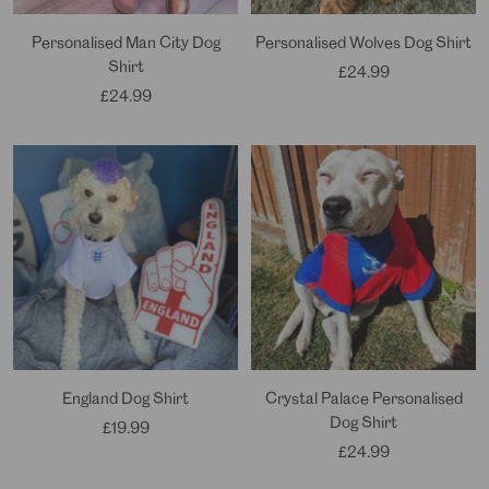
Personalised Man City Dog
Personalised Wolves Dog Shirt
Shirt
Sale
£24.99
Sale
£24.99
price
price
England Dog Shirt
Crystal Palace Personalised
Dog Shirt
Sale
£19.99
Sale
£24.99
price
price