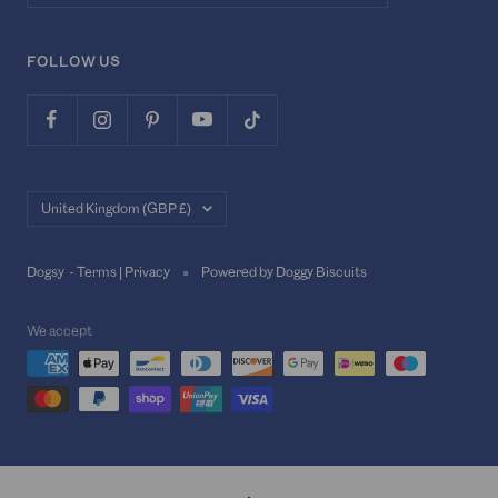
FOLLOW US
Country/region
United Kingdom (GBP £)
Dogsy -
Terms
|
Privacy
Powered by Doggy Biscuits
We accept