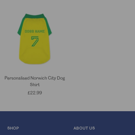
price
price
Personalised Norwich City Dog
Shirt
Sale
£22.99
price
SHOP
ABOUT US