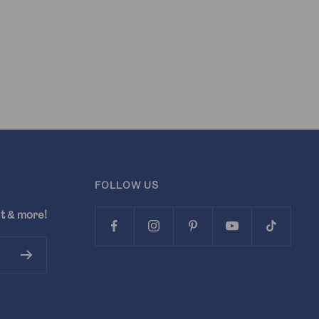
FOLLOW US
t & more!