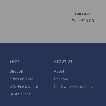
Gift Card
Sale
From
£20.00
price
SHOP
ABOUT US
Shop all
About
Gifts For Dogs
Reviews
Gifts For Owners
Cat Owner? Visit
Meowie
Best Sellers