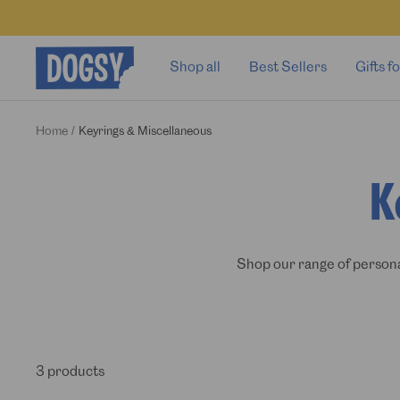
Skip
to
content
Dogsy
Shop all
Best Sellers
Gifts 
Home
Keyrings & Miscellaneous
K
Shop our range of personal
3 products