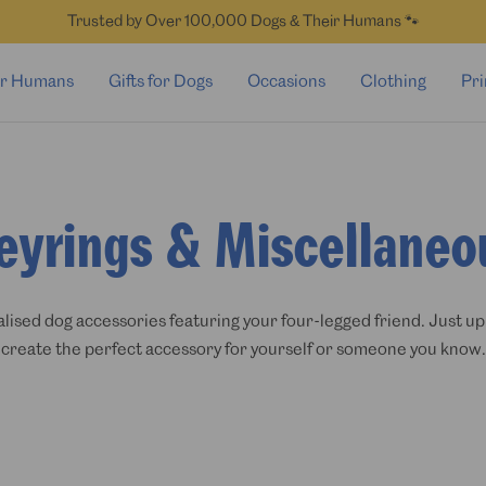
Trusted by Over 100,000 Dogs & Their Humans 🐾
for Humans
Gifts for Dogs
Occasions
Clothing
Pri
eyrings & Miscellaneo
ised dog accessories featuring your four-legged friend. Just up
create the perfect accessory for yourself or someone you know.