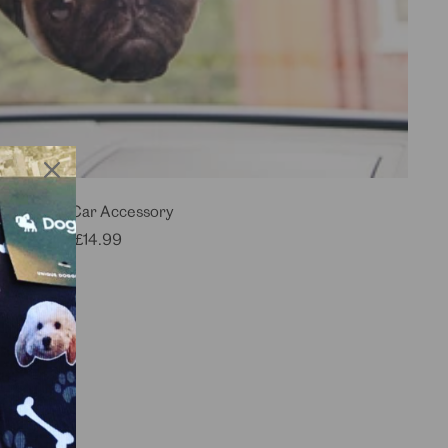
Dogsy Car Accessory
Sale
£14.99
price