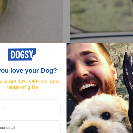
you love your Dog?
p & get
10% OFF our epic
range of gifts