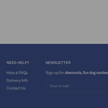
NEED HELP?
NEWSLETTER
Help & FAQs
Sign up for
discounts, fun dog conten
Delivery Info
Your e-mail
Contact Us