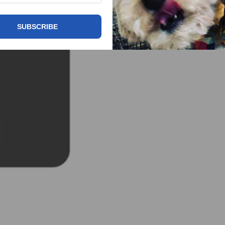
SUBSCRIBE