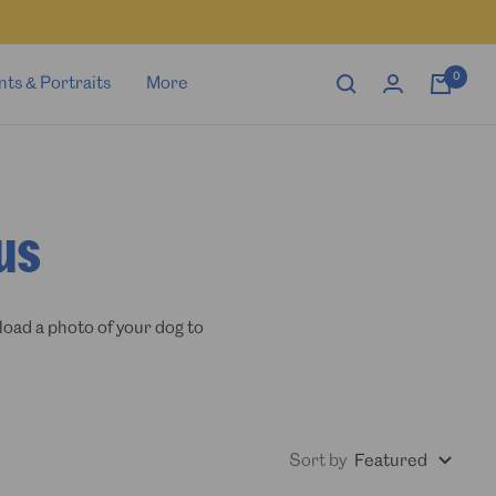
0
nts & Portraits
More
us
load a photo of your dog to
Sort by
Featured