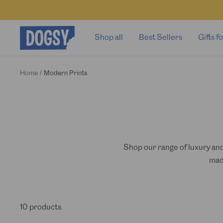
Skip
to
content
Dogsy
Shop all
Best Sellers
Gifts 
Home
Modern Prints
Shop our range of luxury and
mad
10 products