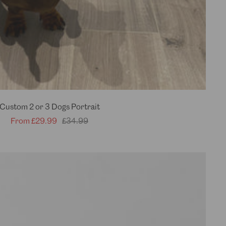
Custom 2 or 3 Dogs Portrait
Sale
Regular
From
£29.99
£34.99
price
price