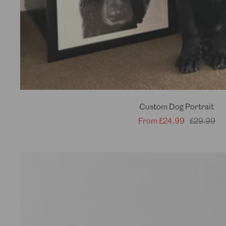
Custom Dog Portrait
Sale
Regular
From
£24.99
£29.99
price
price