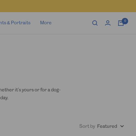
0
nts & Portraits
More
ther it's yours or for a dog-
day.
Sort by
Featured