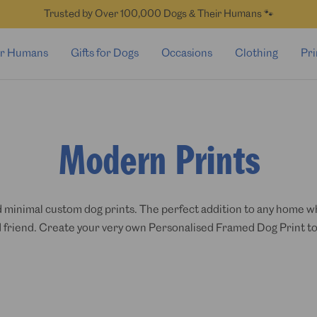
Trusted by Over 100,000 Dogs & Their Humans 🐾
for Humans
Gifts for Dogs
Occasions
Clothing
Pri
Modern Prints
 minimal custom dog prints. The perfect addition to any home whe
 friend. Create your very own Personalised Framed Dog Print to