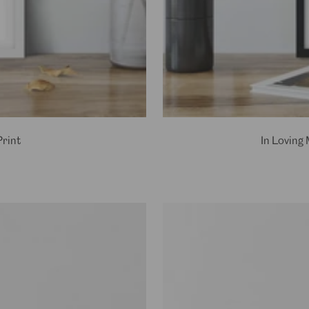
rint
In Loving