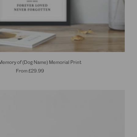
 Memory of (Dog Name) Memorial Print
Sale
From
£29.99
price