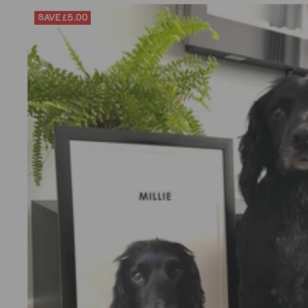
SAVE
£5.00