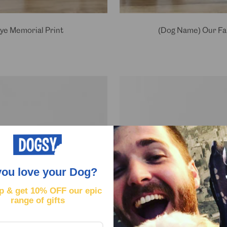
ye Memorial Print
(Dog Name) Our Fai
you love your Dog?
p & get
10% OFF our epic
range of gifts