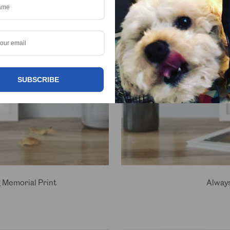
SUBSCRIBE
 Memorial Print
Always