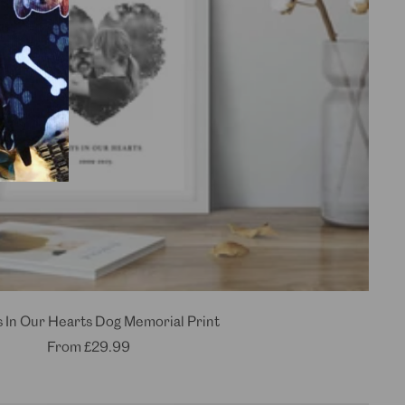
 In Our Hearts Dog Memorial Print
Sale
From
£29.99
price