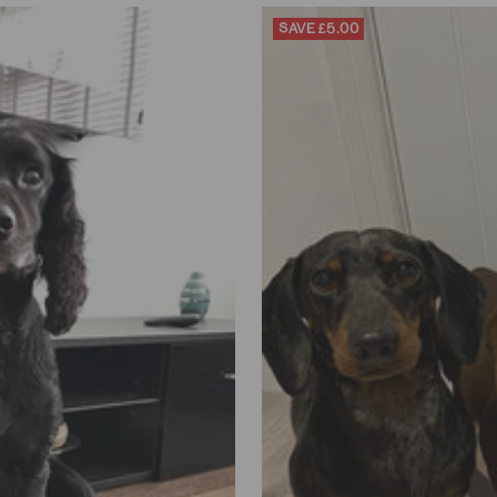
SAVE
£5.00