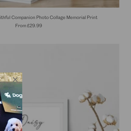
thful Companion Photo Collage Memorial Print
Sale
From
£29.99
price