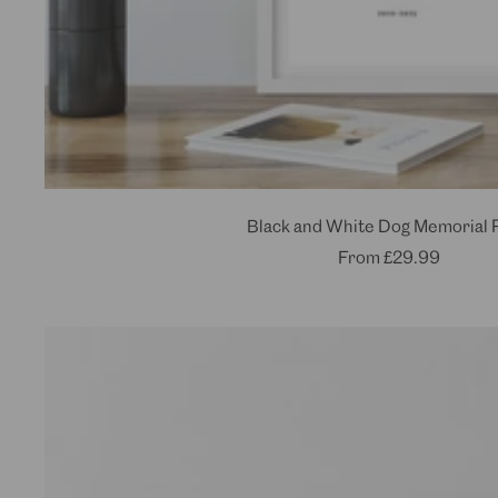
Black and White Dog Memorial P
Sale
From
£29.99
price