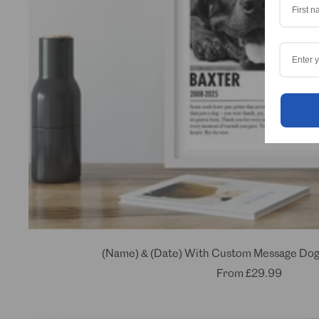
(Name) & (Date) With Custom Message Dog
Sale
From
£29.99
price