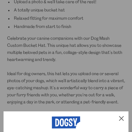
Upload a photo & we'll take care of the rest!
A totally unique bucket hat
Relaxed fitting for maximum comfort
Handmade from start to finish
Celebrate your canine companions with our Dog Mash
Custom Bucket Hat. This unique hat allows you to showcase
multiple beloved pets in a fun, collage-style design that's both
heartwarming and trendy.
Ideal for dog owners, this hat lets you upload one or several
photos of your dogs, which we'll artistically blend into a vibrant,
eye-catching mashup. It’s a wonderful way to carry a piece of
your furry friends with you, whether you're out for a walk,
enjoying a day in the park, or attending a pet-friendly event.
Made from durable material suited for outdoor activities, the
Dog Mash Custom Bucket Hat not only provides excellent sun
protection but also serves as a stylish tribute to your pets. It's