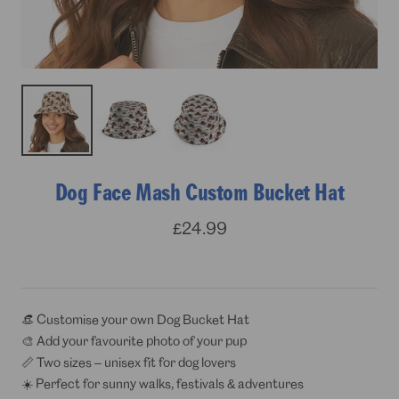
Dog Face Mash Custom Bucket Hat
Sale
£24.99
price
👒 Customise your own Dog Bucket Hat
🎨 Add your favourite photo of your pup
📏 Two sizes – unisex fit for dog lovers
☀️ Perfect for sunny walks, festivals & adventures