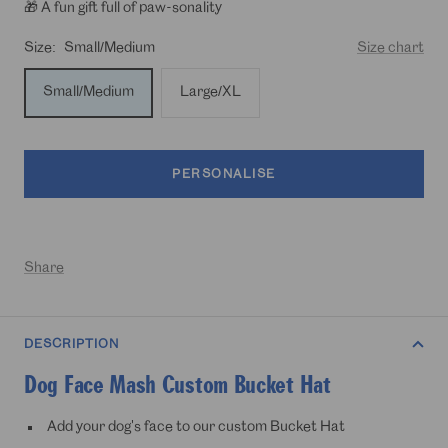
🎁 A fun gift full of paw-sonality
Size:
Small/Medium
Size chart
Small/Medium
Large/XL
PERSONALISE
Share
DESCRIPTION
Dog Face Mash Custom Bucket Hat
Add your dog's face to our custom Bucket Hat