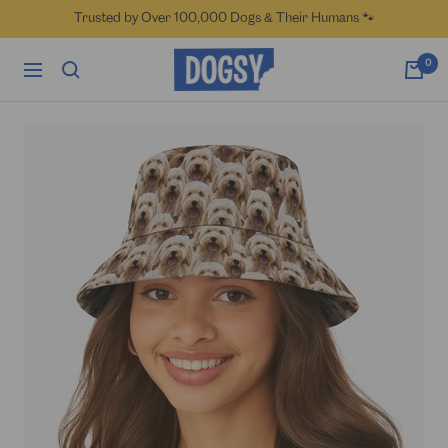
Skip
Trusted by Over 100,000 Dogs & Their Humans 🐾
to
content
Dogsy
0
Navigation