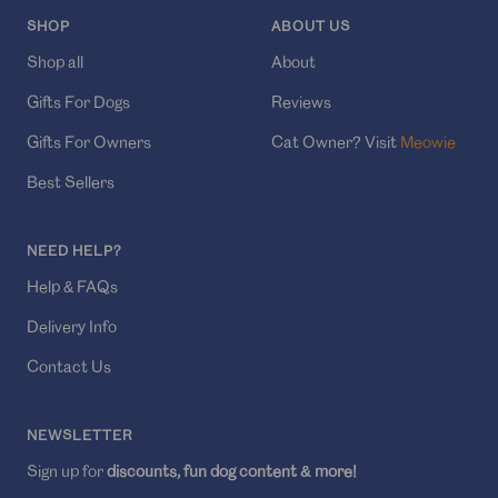
SHOP
ABOUT US
Shop all
About
Gifts For Dogs
Reviews
Gifts For Owners
Cat Owner? Visit
Meowie
Best Sellers
NEED HELP?
Help & FAQs
Delivery Info
Contact Us
NEWSLETTER
Sign up for
discounts, fun dog content & more!