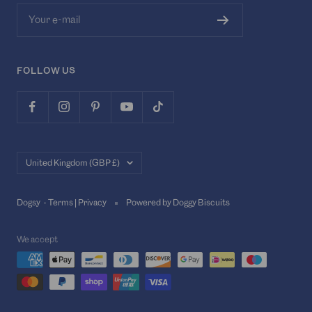
Your e-mail
FOLLOW US
Country/region
United Kingdom (GBP £)
Dogsy -
Terms
|
Privacy
Powered by Doggy Biscuits
We accept