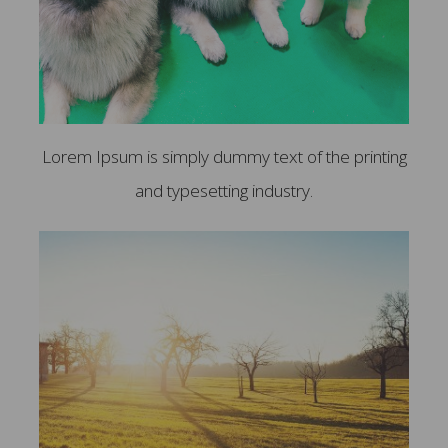
Lorem Ipsum is simply dummy text of the printing
and typesetting industry.