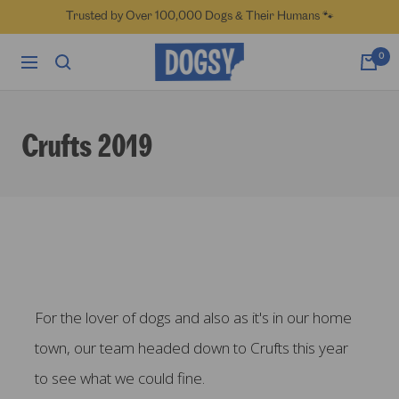
Skip
Trusted by Over 100,000 Dogs & Their Humans 🐾
to
content
Dogsy
0
Navigation
Crufts 2019
For the lover of dogs and also as it's in our home
town, our team headed down to Crufts this year
to see what we could fine.