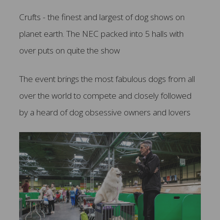
Crufts - the finest and largest of dog shows on
planet earth. The NEC packed into 5 halls with
over puts on quite the show
The event brings the most fabulous dogs from all
over the world to compete and closely followed
by a heard of dog obsessive owners and lovers