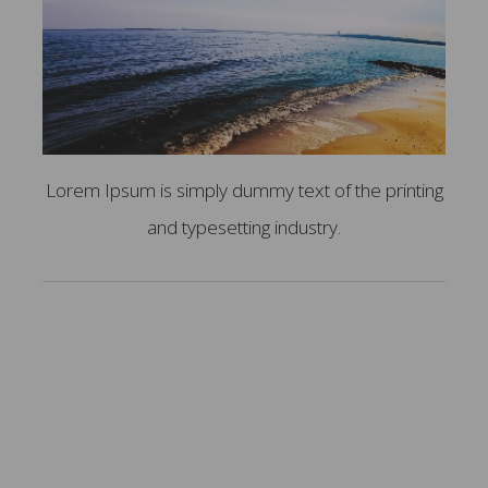
Lorem Ipsum is simply dummy text of the printing
and typesetting industry.