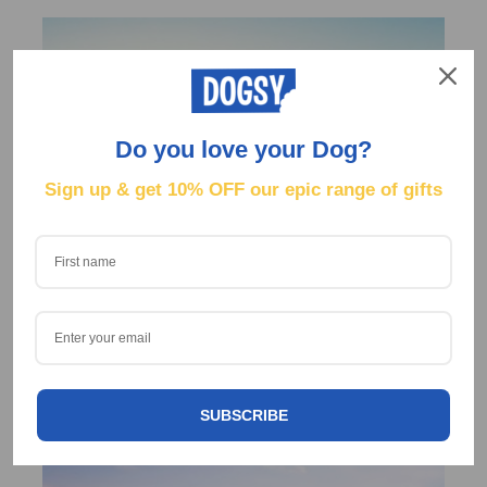
Do you love your Dog?
Sign up & get
10% OFF our epic range of gifts
Lorem Ipsum is simply dummy text of the printing
and typesetting industry.
SUBSCRIBE