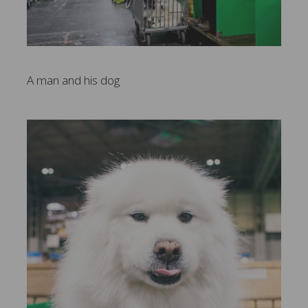
A man and his dog