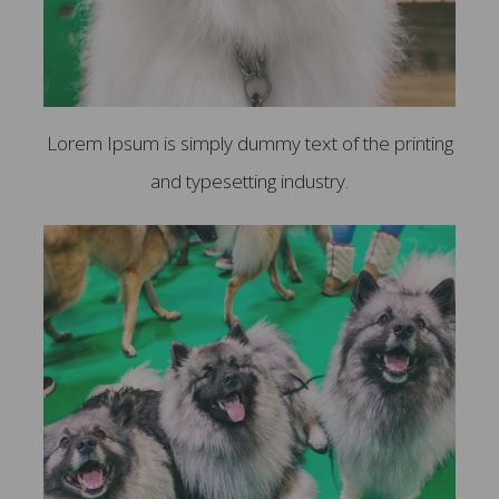
Lorem Ipsum is simply dummy text of the printing
and typesetting industry.