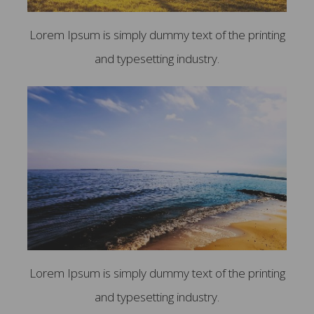
Lorem Ipsum is simply dummy text of the printing
and typesetting industry.
Lorem Ipsum is simply dummy text of the printing
and typesetting industry.