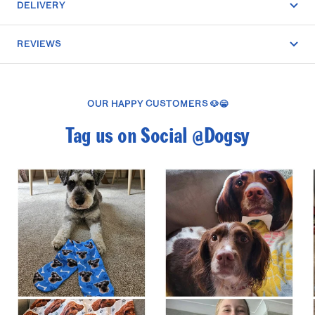
DELIVERY
REVIEWS
OUR HAPPY CUSTOMERS 🐶😁
Tag us on Social @Dogsy