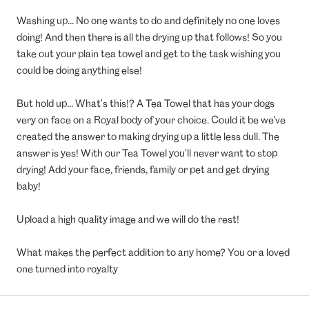
Washing up... No one wants to do and definitely no one loves
doing! And then there is all the drying up that follows! So you
take out your plain tea towel and get to the task wishing you
could be doing anything else!
But hold up... What's this!? A Tea Towel that has your dogs
very on face on a Royal body of your choice. Could it be we've
created the answer to making drying up a little less dull. The
answer is yes! With our Tea Towel you'll never want to stop
drying! Add your face, friends, family or pet and get drying
baby!
Upload a high quality image and we will do the rest!
What makes the perfect addition to any home? You or a loved
one turned into royalty