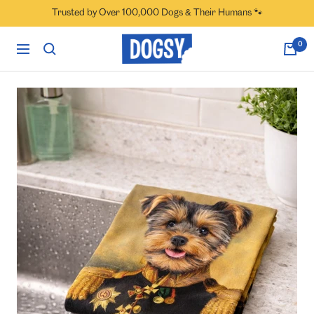
Skip
Trusted by Over 100,000 Dogs & Their Humans 🐾
to
content
Dogsy
0
Navigation