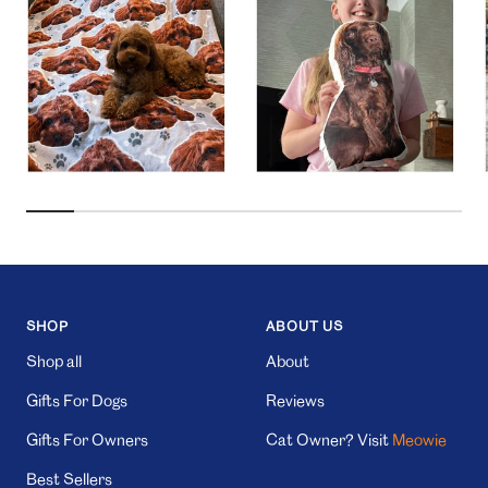
SHOP
ABOUT US
Shop all
About
Gifts For Dogs
Reviews
Gifts For Owners
Cat Owner? Visit
Meowie
Best Sellers