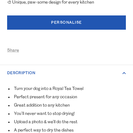
🎨 Unique, paw-some design for every kitchen
PERSONALISE
Share
DESCRIPTION
Turn your dog into a Royal Tea Towel
Perfect present for any occasion
Great addition to any kitchen
You'll never want to stop drying!
Upload a photo & we'll do the rest
A perfect way to dry the dishes