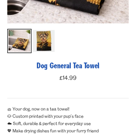
Dog General Tea Towel
Sale
£14.99
price
🧺 Your dog, now on a tea towel!
🐶 Custom printed with your pup’s face
☁️ Soft, durable & perfect for everyday use
💖 Make drying dishes fun with your furry friend