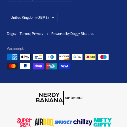
Country/region
United Kingdom (GBP £)
Dogsy -
Terms
|
Privacy
Powered by Doggy Biscuits
We accept
our brands