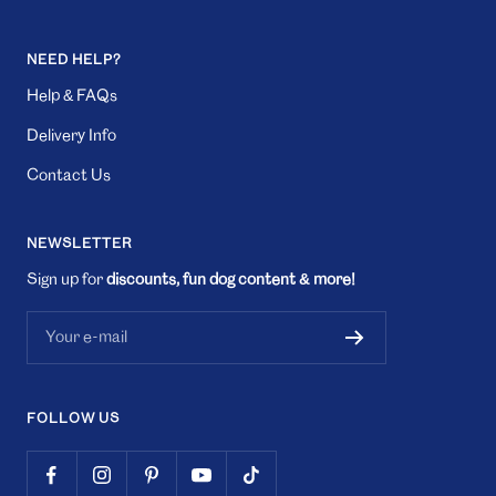
NEED HELP?
Help & FAQs
Delivery Info
Contact Us
NEWSLETTER
Sign up for
discounts, fun dog content & more!
Your e-mail
FOLLOW US