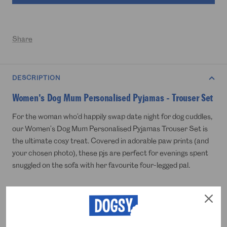
Share
DESCRIPTION
Women's Dog Mum Personalised Pyjamas - Trouser Set
For the woman who’d happily swap date night for dog cuddles,
our Women’s Dog Mum Personalised Pyjamas Trouser Set is
the ultimate cosy treat. Covered in adorable paw prints (and
your chosen photo), these pjs are perfect for evenings spent
snuggled on the sofa with her favourite four-legged pal.
Just upload that face she loves, whether it’s yours or her
dog’s, we’re not here to judge and we’ll create soft, breathable
pyjama trousers that celebrate her top title: proud dog mum.
A brilliant gift for birthdays, Christmas or simply saying thanks