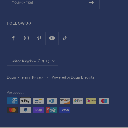
Your e-mail
FOLLOW US
Country/region
United Kingdom (GBP £)
Dogsy -
Terms
|
Privacy
Powered by Doggy Biscuits
We accept