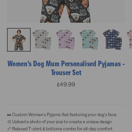
Women's Dog Mum Personalised Pyjamas -
Trouser Set
Sale
£49.99
price
🛌 Custom Women’s Pyjama Set featuring your dog’s face
🎨 Upload a photo of your pup to create a unique design
📏 Relaxed T-shirt & bottoms combo for all-day comfort