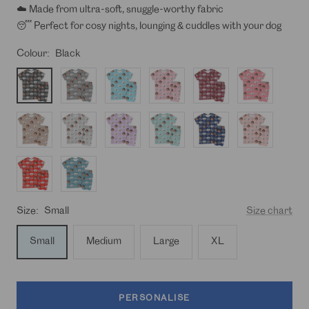
☁️ Made from ultra-soft, snuggle-worthy fabric
😴 Perfect for cosy nights, lounging & cuddles with your dog
Colour:
Black
Black
Charcoal
Baby
Light
Burgundy
Donut
Blue
Pink
Pink
Light
Light
Light
Light
Navy
Peach
Brown
Grey
Purple
Turquoise
Red
Stonewash
Blue
Size:
Small
Size chart
Small
Medium
Large
XL
PERSONALISE