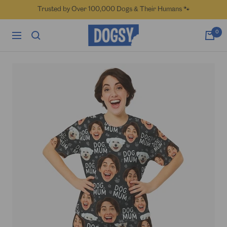
Skip
Trusted by Over 100,000 Dogs & Their Humans 🐾
to
content
Dogsy
0
Navigation