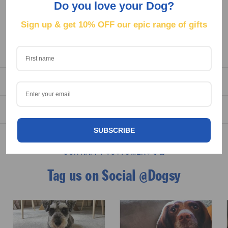
Do you love your Dog?
for all the muddy walks and treat spoiling.
Sign up & get
10% OFF our epic range of gifts
Because a true dog mum deserves pyjamas that shout about
it.
DELIVERY
REVIEWS
SUBSCRIBE
OUR HAPPY CUSTOMERS 🐶😁
Tag us on Social @Dogsy