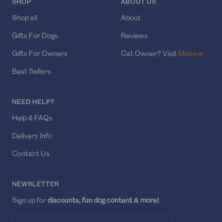
SHOP
ABOUT US
Shop all
About
Gifts For Dogs
Reviews
Gifts For Owners
Cat Owner? Visit
Meowie
Best Sellers
NEED HELP?
Help & FAQs
Delivery Info
Contact Us
NEWSLETTER
Sign up for
discounts, fun dog content & more!