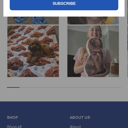
SUBSCRIBE
SHOP
ABOUT US
Shop all
About