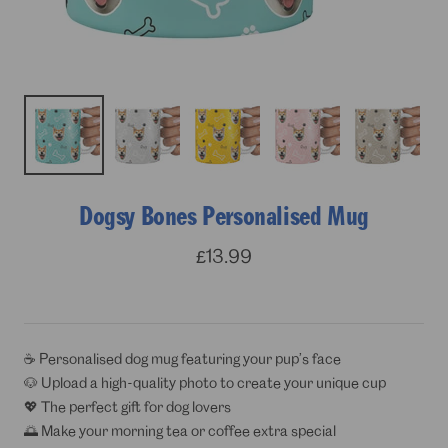
Dogsy Bones Personalised Mug
Sale
£13.99
price
☕ Personalised dog mug featuring your pup’s face
🐶 Upload a high-quality photo to create your unique cup
💖 The perfect gift for dog lovers
🌅 Make your morning tea or coffee extra special