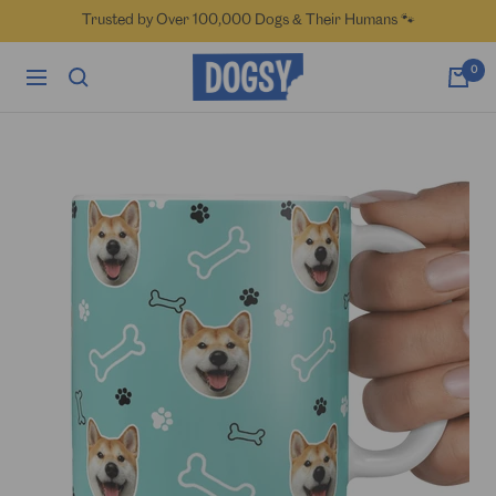
Skip
Trusted by Over 100,000 Dogs & Their Humans 🐾
to
content
Dogsy
0
Navigation