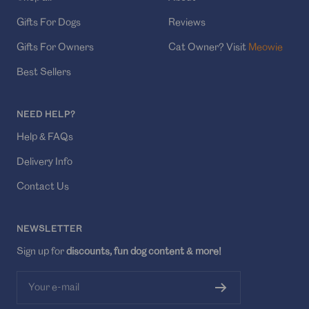
Gifts For Dogs
Reviews
Gifts For Owners
Cat Owner? Visit
Meowie
Best Sellers
NEED HELP?
Help & FAQs
Delivery Info
Contact Us
NEWSLETTER
Sign up for
discounts, fun dog content & more!
Your e-mail