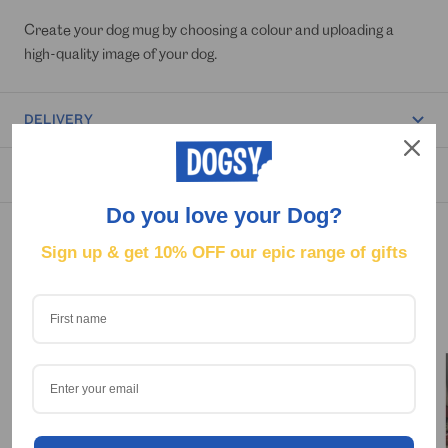
Create your dog mug by choosing a colour and uploading a
high-quality image of your dog.
DELIVERY
REVIEWS
Do you love your Dog?
Sign up & get
10% OFF our epic range of gifts
OUR HAPPY CUSTOMERS 🐶😁
Tag us on Social @Dogsy