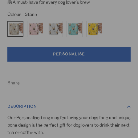
🤗 A must-have for every dog lover’s brew
Colour:
Stone
Stone
Light
Light
Turquoise
Mustard
Pink
Grey
PERSONALISE
Share
DESCRIPTION
Our Personalised dog mug featuring your dogs face and unique
bone design is the perfect gift for dog lovers to drink their next
tea or coffee with.