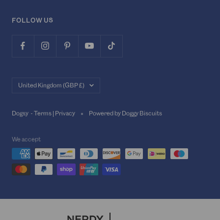
FOLLOW US
Country/region
United Kingdom (GBP £)
Dogsy -
Terms
|
Privacy
Powered by Doggy Biscuits
We accept