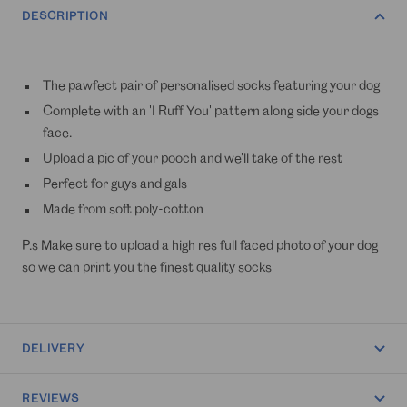
DESCRIPTION
The pawfect pair of personalised socks featuring your dog
Complete with an 'I Ruff You' pattern along side your dogs
face.
Upload a pic of your pooch and we'll take of the rest
Perfect for guys and gals
Made from soft poly-cotton
P.s Make sure to upload a high res full faced photo of your dog
so we can print you the finest quality socks
DELIVERY
REVIEWS