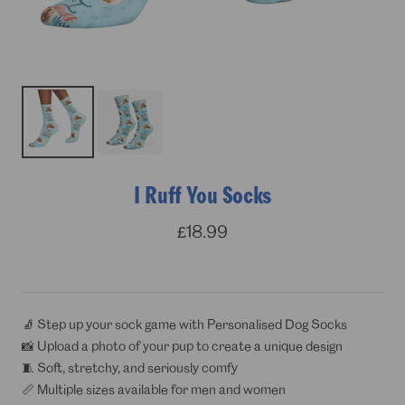
I Ruff You Socks
Sale
£18.99
price
🧦 Step up your sock game with Personalised Dog Socks
📸 Upload a photo of your pup to create a unique design
🧵 Soft, stretchy, and seriously comfy
📏 Multiple sizes available for men and women