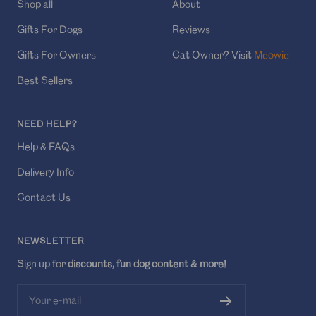
Shop all
About
Gifts For Dogs
Reviews
Gifts For Owners
Cat Owner? Visit
Meowie
Best Sellers
NEED HELP?
Help & FAQs
Delivery Info
Contact Us
NEWSLETTER
Sign up for
discounts, fun dog content & more!
Your e-mail