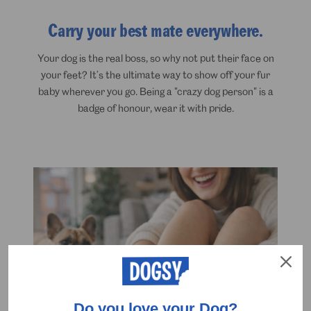
Carry your best mate everywhere.
Your dog is the real boss, so why not put their face on
your feet? It’s the ultimate way to show off your fur
baby wherever you go. Being a "crazy dog person" is a
badge of honour, wear it with pride.
Do you love your Dog?