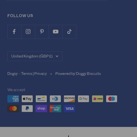
FOLLOW US
Country/region
United Kingdom (GBP £)
Dogsy -
Terms
|
Privacy
Powered by Doggy Biscuits
We accept