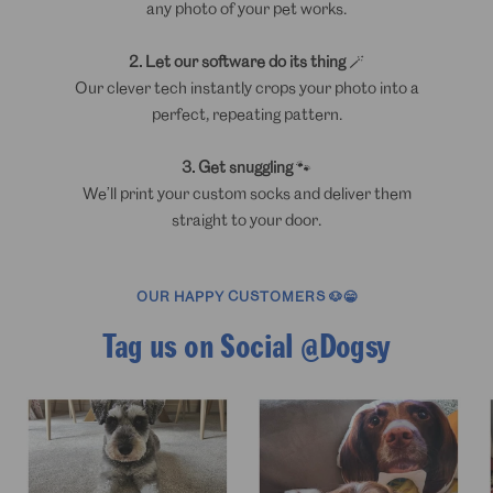
any photo of your pet works.
2. Let our software do its thing
🪄
Our clever tech instantly crops your photo into a
perfect, repeating pattern.
3. Get snuggling
🐾
We’ll print your custom socks and deliver them
straight to your door.
OUR HAPPY CUSTOMERS 🐶😁
Tag us on Social @Dogsy