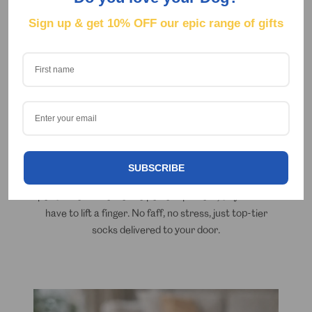
Sign up & get
10% OFF our epic range of gifts
Expertly designed, locally printed.
Simply
upload your photo
and let our clever software
SUBSCRIBE
do the hard work for you. It instantly crops out your
pet's face to create the perfect pattern, so you don't
have to lift a finger. No faff, no stress, just top-tier
socks delivered to your door.