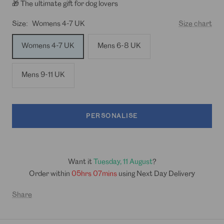
🎁 The ultimate gift for dog lovers
Size:
Womens 4-7 UK
Size chart
Womens 4-7 UK
Mens 6-8 UK
Mens 9-11 UK
PERSONALISE
Want it
Tuesday, 11 August
?
Order within
05hrs 07mins
using Next Day Delivery
Share