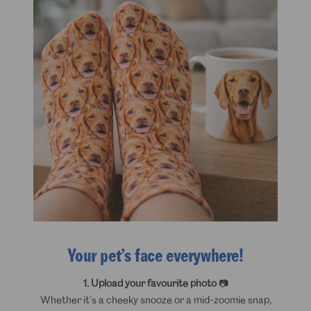
Your pet’s face everywhere!
1. Upload your favourite photo
📷
Whether it’s a cheeky snooze or a mid-zoomie snap,