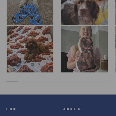
SHOP
ABOUT US