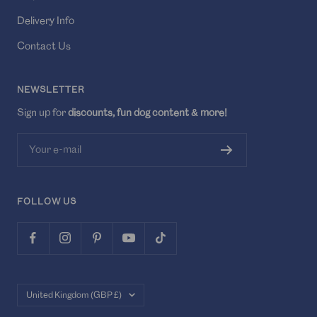
Delivery Info
Contact Us
NEWSLETTER
Sign up for
discounts, fun dog content & more!
Your e-mail
FOLLOW US
Country/region
United Kingdom (GBP £)