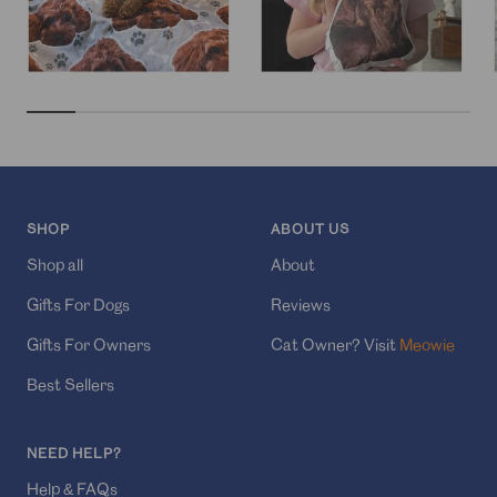
SHOP
ABOUT US
Shop all
About
Gifts For Dogs
Reviews
Gifts For Owners
Cat Owner? Visit
Meowie
Best Sellers
NEED HELP?
Help & FAQs