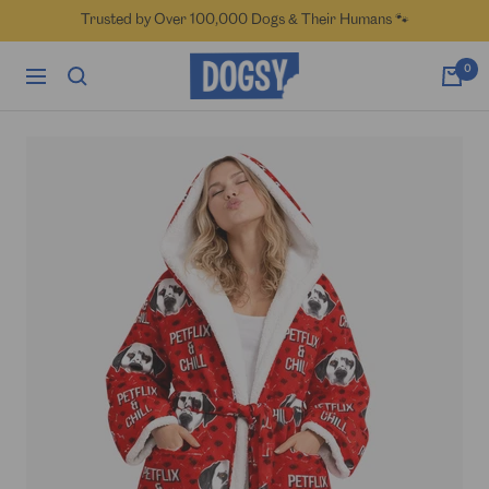
Skip
Trusted by Over 100,000 Dogs & Their Humans 🐾
to
content
Dogsy
0
Navigation