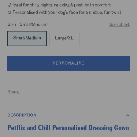
🌙 Ideal for chilly nights, relaxing & post-bath comfort
🎨 Personalised with your dog’s face for a unique, fun twist
Size:
Small/Medium
Size chart
Small/Medium
Large/XL
PERSONALISE
Share
DESCRIPTION
Petflix and Chill Personalised Dressing Gown