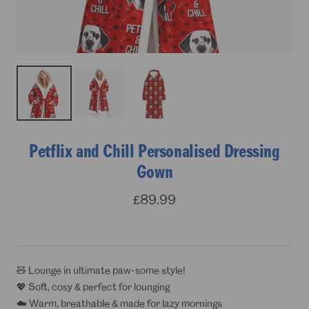
Petflix and Chill Personalised Dressing
Gown
Sale
£89.99
price
🧸 Lounge in ultimate paw-some style!
💖 Soft, cosy & perfect for lounging
☁️ Warm, breathable & made for lazy mornings