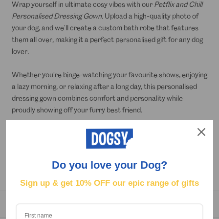
Wrap yourself in ultimate cosy vibes with our
Petflix and Chill
Personalised Dressing Gown
. Upload a high-quality photo of
your dog, and we’ll create a custom bath robe that features
them all over, making it a perfect personalised gift for any dog
lover.
Whether you’re binge-watching your favourite shows, enjoying
a lazy morning, or relaxing after a long day, this personalised
dressing gown combines comfort and personality while
proudly showing off your furry best friend.
Simply upload a high-resolution photo for the best results and
get a unique, custom-made robe that’s all about your dog.
Do you love your Dog?
DELIVERY
Sign up & get
10% OFF our epic range of gifts
REVIEWS