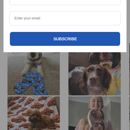
OUR HAPPY CUSTOMERS 🐶😁
Tag us on Social @Dogsy
SUBSCRIBE