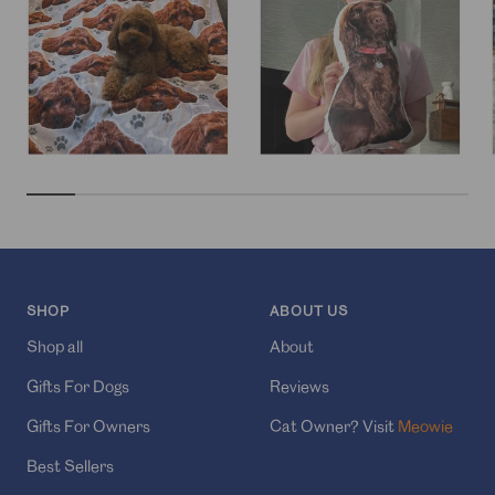
SHOP
ABOUT US
Shop all
About
Gifts For Dogs
Reviews
Gifts For Owners
Cat Owner? Visit
Meowie
Best Sellers