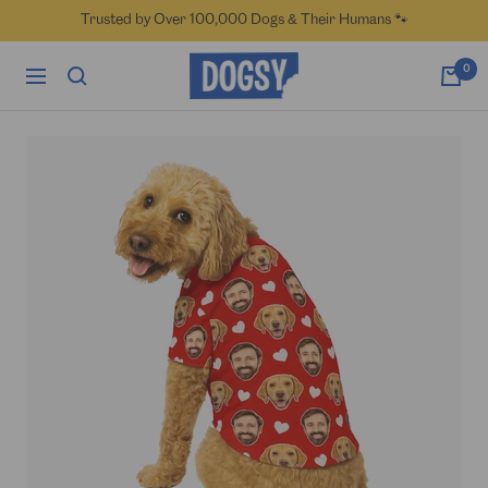
Skip
Trusted by Over 100,000 Dogs & Their Humans 🐾
to
content
Dogsy
0
Navigation