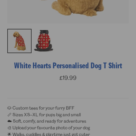
White Hearts Personalised Dog T Shirt
Sale
£19.99
price
🐶 Custom tees for your furry BFF
📏 Sizes XS–XL for pups big and small
☁️ Soft, comfy, and ready for adventures
🎨 Upload your favourite photo of your dog
🌟 Walks, cuddles & playtime just got cuter