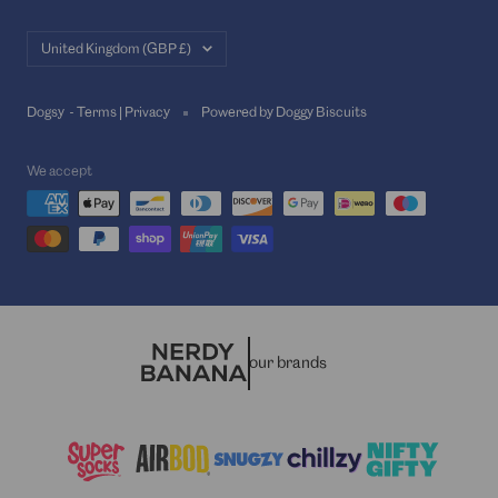
Country/region
United Kingdom (GBP £)
Dogsy -
Terms
|
Privacy
Powered by Doggy Biscuits
We accept
our brands