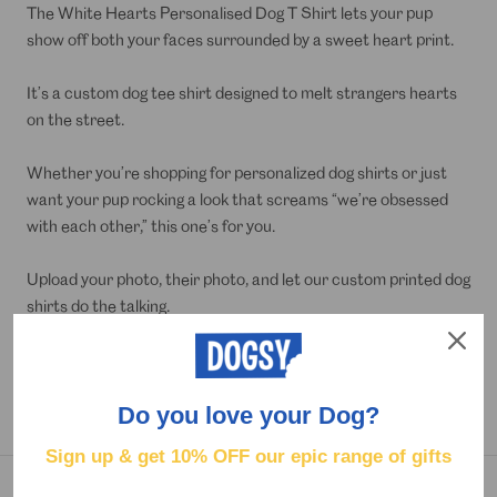
The White Hearts Personalised Dog T Shirt lets your pup
show off both your faces surrounded by a sweet heart print.
It’s a custom dog tee shirt designed to melt strangers hearts
on the street.
Whether you’re shopping for personalized dog shirts or just
want your pup rocking a look that screams “we’re obsessed
with each other,” this one’s for you.
Upload your photo, their photo, and let our custom printed dog
shirts do the talking.
Lightweight and comfy, it’s perfect for a daily strut, a dog-
friendly date night, or as a hilarious gift for that over-attached
Do you love your Dog?
pet parent.
Sign up & get
10% OFF our epic range of gifts
DELIVERY