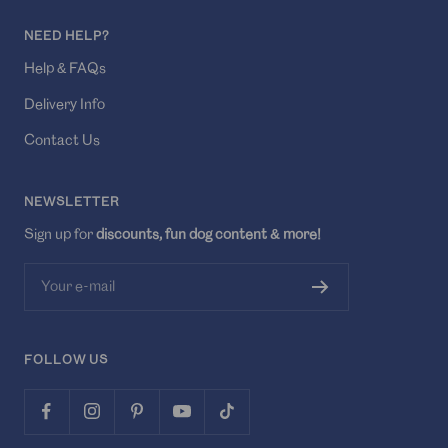
NEED HELP?
Help & FAQs
Delivery Info
Contact Us
NEWSLETTER
Sign up for
discounts, fun dog content & more!
Your e-mail
FOLLOW US