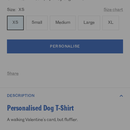
Size:
XS
Size chart
XS
Small
Medium
Large
XL
PERSONALISE
Share
DESCRIPTION
Personalised Dog T-Shirt
A walking Valentine’s card, but fluffier.