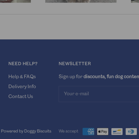
NEED HELP?
NEWSLETTER
Help & FAQs
Sign up for
discounts, fun dog conten
Delivery Info
Your e-mail
Contact Us
Powered by Doggy Biscuits
We accept