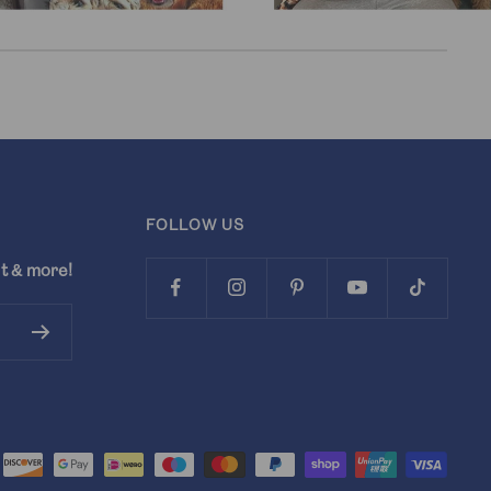
FOLLOW US
t & more!