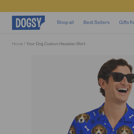
Skip
to
content
Dogsy
Shop all
Best Sellers
Gifts 
Home
Your Dog Custom Hawaiian Shirt