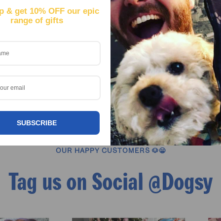
p & get
10% OFF our epic
range of gifts
your dog and we’ll create a personalised Hawaiian shirt that mak
even if they can’t sneak into the bar with you. Made from lightwei
ve aloha shirt style, this custom dog shirt is designed for maxim
o the pool, hitting a festival, or just want to spice up Friday nigh
hirt is guaranteed to be the conversation starter.
SUBSCRIBE
OUR HAPPY CUSTOMERS 🐶😁
Tag us on Social @Dogsy