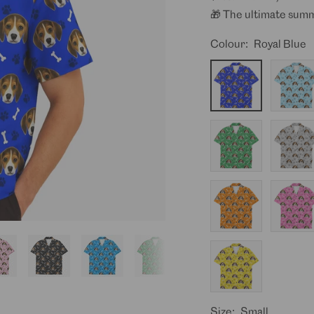
🎁 The ultimate summ
Colour:
Royal Blue
Royal
Baby
Blue
Blue
Green
Grey
Orange
Pink
Yellow
Size:
Small