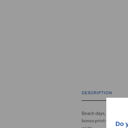
DESCRIPTION
Beach days, BBQs, and b
bones print with your p
Do 