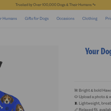
Trusted by Over 100,000 Dogs & Their Humans 🐾
for Humans
Gifts for Dogs
Occasions
Clothing
Pri
Your Do
🌺 Bright & bold Hawa
🐶 Upload a photo & 
🧵 Lightweight, breat
📏 Relaxed fit, availa