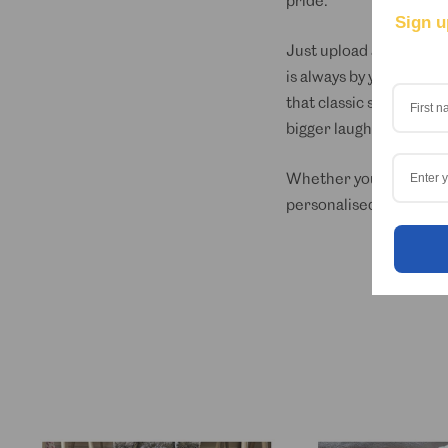
pride.
Sign u
Just upload a photo of 
is always by your side, 
that classic short slee
bigger laughs.
Whether you’re heading t
personalised Hawaiian s