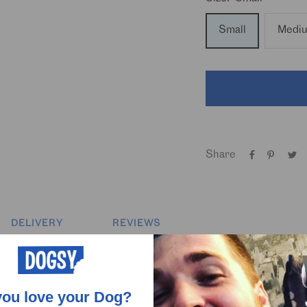
Small
Medi
Share
DELIVERY
REVIEWS
one-obsessed dogs, this custom Hawaiian shirt has it all. Covere
up’s face scattered throughout, it’s the ultimate mix of holiday v
you love your Dog?