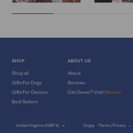
SHOP
ABOUT US
Shop all
About
Gifts For Dogs
Reviews
Gifts For Owners
Cat Owner? Visit
Meowie
Best Sellers
Country/region
United Kingdom (GBP £)
Dogsy -
Terms
|
Privacy