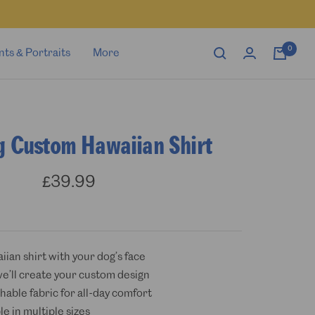
0
nts & Portraits
More
g Custom Hawaiian Shirt
Sale
£39.99
price
iian shirt with your dog’s face
we’ll create your custom design
hable fabric for all-day comfort
ble in multiple sizes