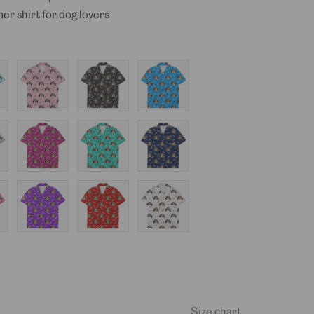
er shirt for dog lovers
Baby
Black
Blue
Pink
Hot
Mint
Navy
Pink
Purple
Red
White
Size chart