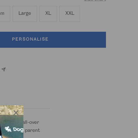
um
Large
XL
XXL
PERSONALISE
d in a fun all-over
ibes and pet parent