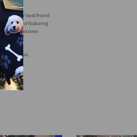
es sure your best friend
ght fabric and featuring
um comfort and even
t drinks, this