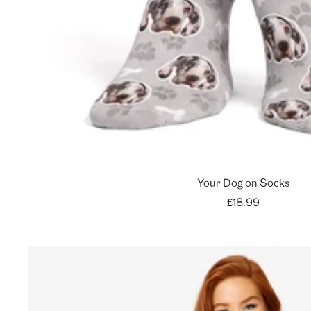
Your Dog on Socks
Sale
£18.99
price