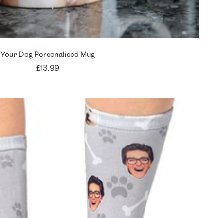
Your Dog Personalised Mug
Sale
£13.99
price