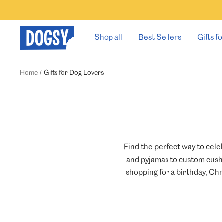
Skip
to
content
Dogsy
Shop all
Best Sellers
Gifts 
Home
Gifts for Dog Lovers
Find the perfect way to cele
and pyjamas to custom cushi
shopping for a birthday, Chr