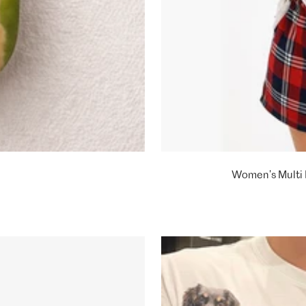
Women's Multi 