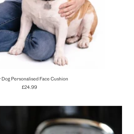
 Dog Personalised Face Cushion
Sale
£24.99
price