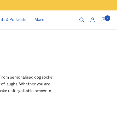
0
nts & Portraits
More
. From personalised dog socks
y of laughs. Whether you are
s make unforgettable presents