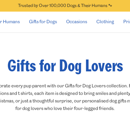
Trusted by Over 100,000 Dogs & Their Humans 🐾
for Humans
Gifts for Dogs
Occasions
Clothing
Pri
Gifts for Dog Lovers
brate every pup parent with our Gifts for Dog Lovers collection
ons and t shirts, each item is designed to bring smiles and plent
istmas, or just a thoughtful surprise, our personalised dog gift
for dog lovers who love their four-legged friends.