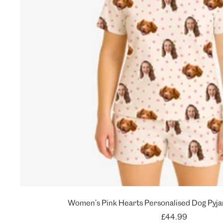
Women's Pink Hearts Personalised Dog Pyja
Sale
£44.99