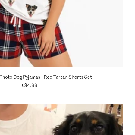
Photo Dog Pyjamas - Red Tartan Shorts Set
Sale
£34.99
price