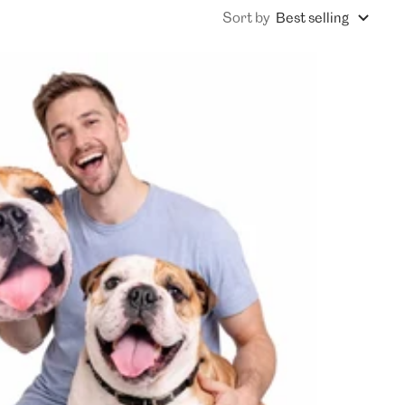
Sort by
Best selling