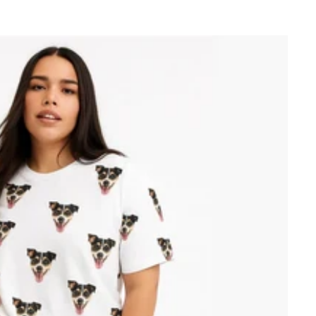
price