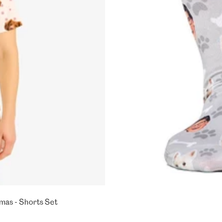
mas - Shorts Set