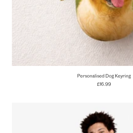
Personalised Dog Keyring
Sale
£16.99
price