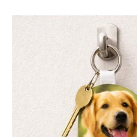
price