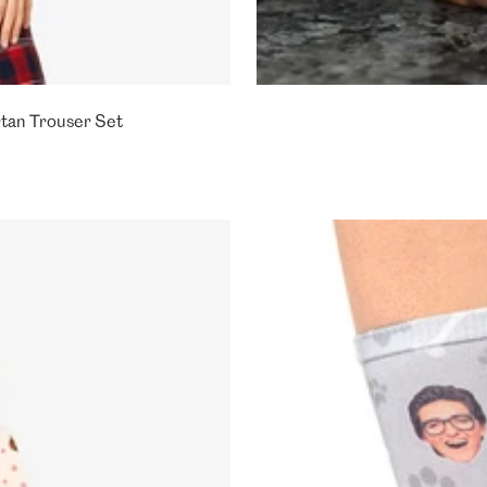
tan Trouser Set