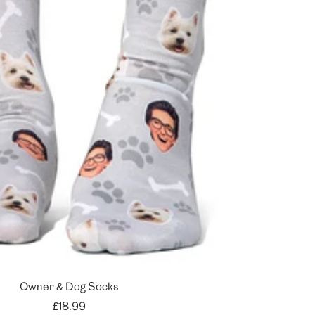
Owner & Dog Socks
Sale
£18.99