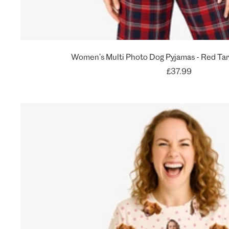
Women's Multi Photo Dog Pyjamas - Red Tar
Sale
£37.99
price