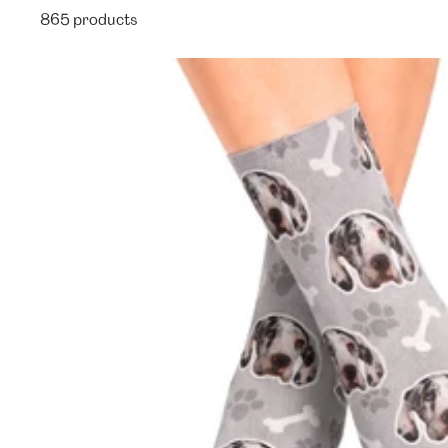
865 products